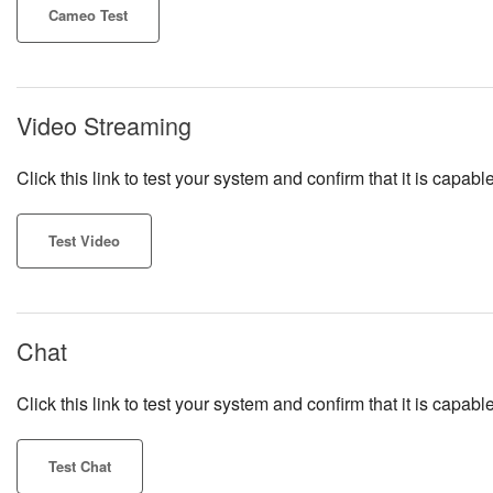
Cameo Test
Video Streaming
Click this link to test your system and confirm that it is cap
Test Video
Chat
Click this link to test your system and confirm that it is capa
Test Chat