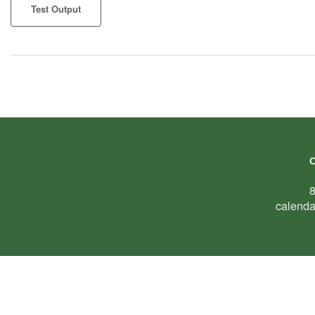
Test Output
calenda