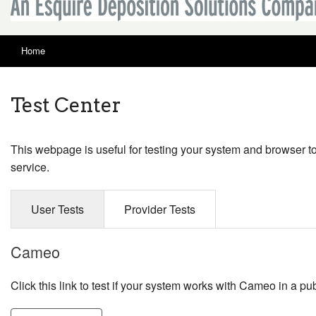
Home
Test Center
This webpage is useful for testing your system and browser t
service.
User Tests
Provider Tests
Cameo
Click this link to test if your system works with Cameo in a pub