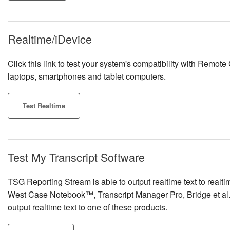
Realtime/iDevice
Click this link to test your system's compatibility with Remote
laptops, smartphones and tablet computers.
Test Realtime
Test My Transcript Software
TSG Reporting Stream is able to output realtime text to rea
West Case Notebook™, Transcript Manager Pro, Bridge et al. Cl
output realtime text to one of these products.