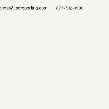
endar@tsgreporting.com
877-702-9580