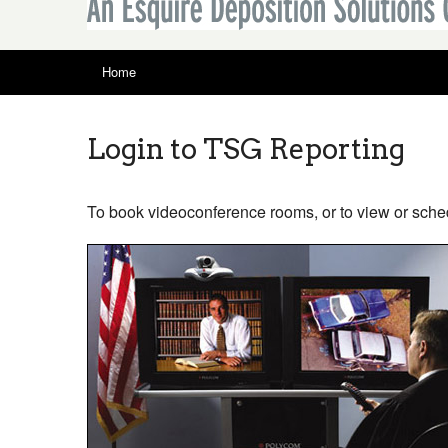
Home
Login to TSG Reporting
To book videoconference rooms, or to view or sche