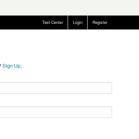
Test Center
Login
Register
t?
Sign Up
.