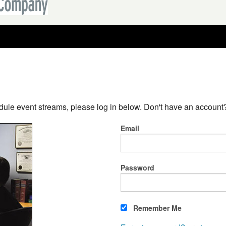
dule event streams, please log in below. Don't have an accoun
Email
Password
Remember Me